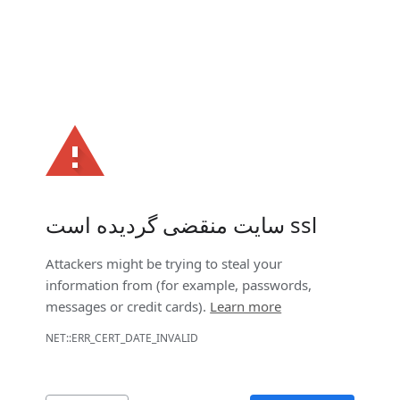
سایت منقضی گردیده است ssl
Attackers might be trying to steal your
information from
(for example, passwords,
messages or credit cards).
Learn more
NET::ERR_CERT_DATE_INVALID