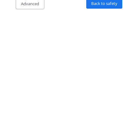
Back to safety
Advanced